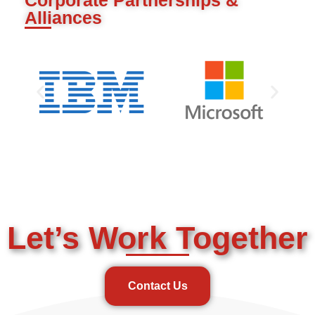
Alliances
Let’s Work Together
Contact Us