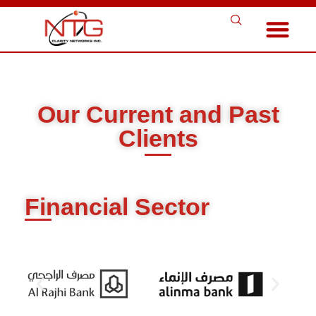
Our Current and Past
Clients
Financial Sector