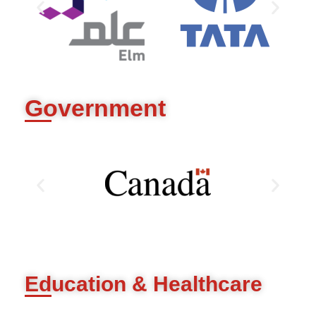
Government
Education & Healthcare