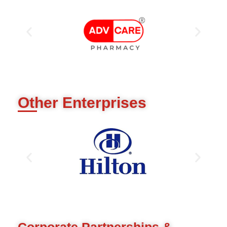
Other Enterprises
Corporate Partnerships &