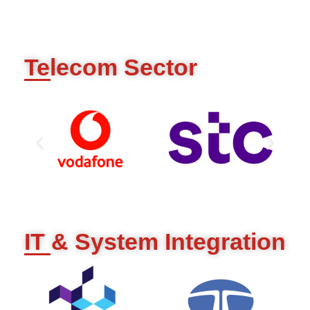
Telecom Sector
IT & System Integration