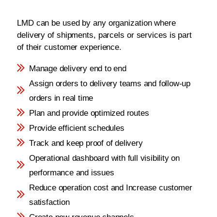
LMD can be used by any organization where
delivery of shipments, parcels or services is part
of their customer experience.
Manage delivery end to end
Assign orders to delivery teams and follow-up
orders in real time
Plan and provide optimized routes
Provide efficient schedules
Track and keep proof of delivery
Operational dashboard with full visibility on
performance and issues
Reduce operation cost and Increase customer
satisfaction