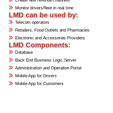
Create new revenue channels
Monitor drivers/fleet in real time
LMD can be used by:
Telecom operators
Retailers, Food Outlets and Pharmacies
Electronic and Accessories Providers
LMD Components:
Database
Back End Business Logic Server
Administration and Operation Portal
Mobile App for Drivers
Mobile App for Customers