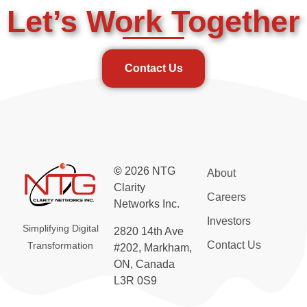
Let’s Work Together
Contact Us
©
2026 NTG
About
Clarity
Careers
Networks Inc.
Investors
Simplifying Digital
2820 14th Ave
Contact Us
Transformation
#202, Markham,
ON, Canada
L3R 0S9