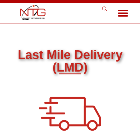
Last Mile Delivery
(LMD)