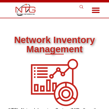
Network Inventory
Management