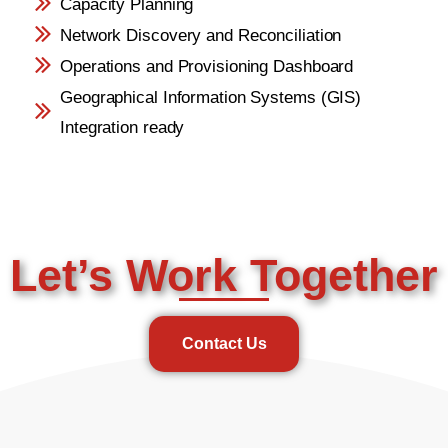
Capacity Planning
Network Discovery and Reconciliation
Operations and Provisioning Dashboard
Geographical Information Systems (GIS)
Integration ready
Let’s Work Together
Contact Us