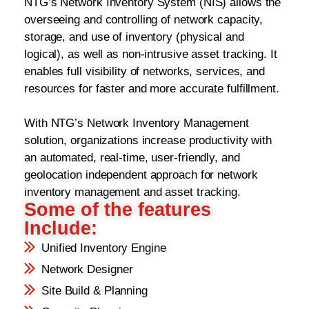
NTG’s Network Inventory System (NIS) allows the
overseeing and controlling of network capacity,
storage, and use of inventory (physical and
logical), as well as non-intrusive asset tracking. It
enables full visibility of networks, services, and
resources for faster and more accurate fulfillment.
With NTG’s Network Inventory Management
solution, organizations increase productivity with
an automated, real-time, user-friendly, and
geolocation independent approach for network
inventory management and asset tracking.
Some of the features
Include:
Unified Inventory Engine
Network Designer
Site Build & Planning