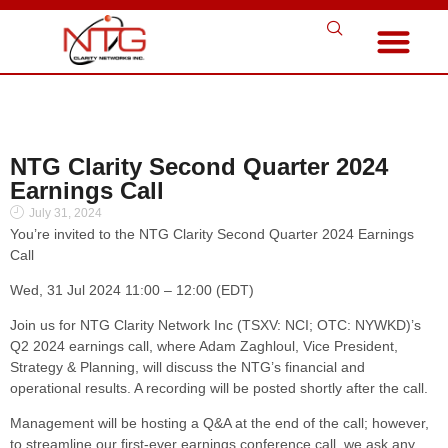
NTG Clarity Second Quarter 2024
Earnings Call
July 31, 2024
You’re invited to the NTG Clarity Second Quarter 2024 Earnings
Call
Wed, 31 Jul 2024 11:00 – 12:00 (EDT)
Join us for NTG Clarity Network Inc (TSXV: NCI; OTC: NYWKD)’s
Q2 2024 earnings call, where Adam Zaghloul, Vice President,
Strategy & Planning, will discuss the NTG’s financial and
operational results. A recording will be posted shortly after the call.
Management will be hosting a Q&A at the end of the call; however,
to streamline our first-ever earnings conference call, we ask any