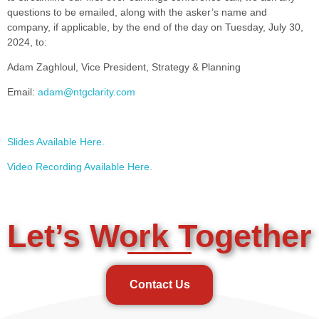
questions to be emailed, along with the asker’s name and
company, if applicable, by the end of the day on Tuesday, July 30,
2024, to:
Adam Zaghloul, Vice President, Strategy & Planning
Email:
adam@ntgclarity.com
Slides Available Here.
Video Recording Available Here.
Let’s Work Together
Contact Us