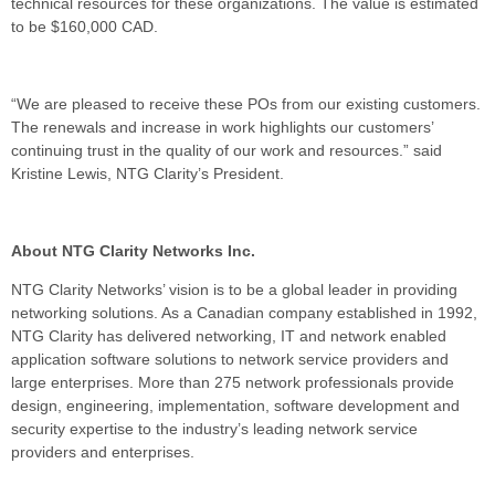
technical resources for these organizations. The value is estimated
to be $160,000 CAD.
“We are pleased to receive these POs from our existing customers.
The renewals and increase in work highlights our customers’
continuing trust in the quality of our work and resources.” said
Kristine Lewis, NTG Clarity’s President.
About NTG Clarity Networks Inc.
NTG Clarity Networks’ vision is to be a global leader in providing
networking solutions. As a Canadian company established in 1992,
NTG Clarity has delivered networking, IT and network enabled
application software solutions to network service providers and
large enterprises. More than 275 network professionals provide
design, engineering, implementation, software development and
security expertise to the industry’s leading network service
providers and enterprises.