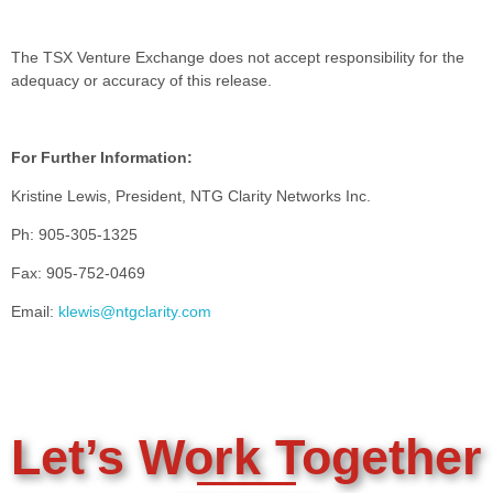
The TSX Venture Exchange does not accept responsibility for the
adequacy or accuracy of this release.
For Further Information:
Kristine Lewis, President, NTG Clarity Networks Inc.
Ph: 905-305-1325
Fax: 905-752-0469
Email:
klewis@ntgclarity.com
Let’s Work Together