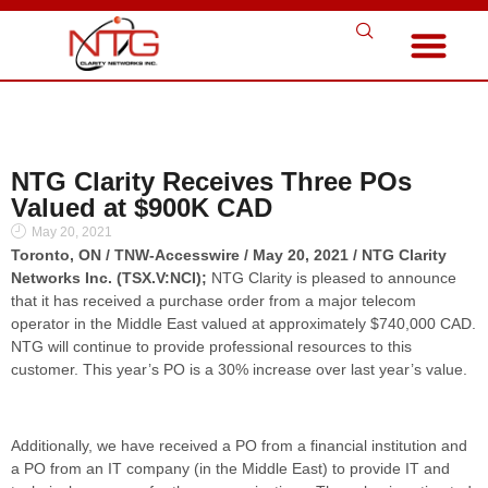
NTG Clarity Receives Three POs
Valued at $900K CAD
May 20, 2021
Toronto, ON / TNW-Accesswire / May 20, 2021 / NTG Clarity
Networks Inc. (TSX.V:NCI);
NTG Clarity is pleased to announce
that it has received a purchase order from a major telecom
operator in the Middle East valued at approximately $740,000 CAD.
NTG will continue to provide professional resources to this
customer. This year’s PO is a 30% increase over last year’s value.
Additionally, we have received a PO from a financial institution and
a PO from an IT company (in the Middle East) to provide IT and