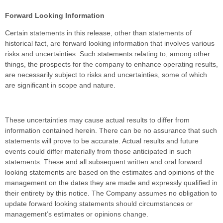
Forward Looking Information
Certain statements in this release, other than statements of
historical fact, are forward looking information that involves various
risks and uncertainties. Such statements relating to, among other
things, the prospects for the company to enhance operating results,
are necessarily subject to risks and uncertainties, some of which
are significant in scope and nature.
These uncertainties may cause actual results to differ from
information contained herein. There can be no assurance that such
statements will prove to be accurate. Actual results and future
events could differ materially from those anticipated in such
statements. These and all subsequent written and oral forward
looking statements are based on the estimates and opinions of the
management on the dates they are made and expressly qualified in
their entirety by this notice. The Company assumes no obligation to
update forward looking statements should circumstances or
management’s estimates or opinions change.