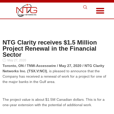
NTG Clarity receives $1.5 Million
Project Renewal in the Financial
Sector
May 27, 2020
Toronto, ON / TNW-Accesswire / May 27, 2020 / NTG Clarity
Networks Inc. (TSX.V:NCI)
, is pleased to announce that the
Company has received a renewal of work for a project for one of
the major banks in the Gulf area.
The project value is about $1.5M Canadian dollars. This is for a
one-year extension with the potential of additional work.