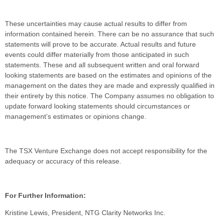
These uncertainties may cause actual results to differ from
information contained herein. There can be no assurance that such
statements will prove to be accurate. Actual results and future
events could differ materially from those anticipated in such
statements. These and all subsequent written and oral forward
looking statements are based on the estimates and opinions of the
management on the dates they are made and expressly qualified in
their entirety by this notice. The Company assumes no obligation to
update forward looking statements should circumstances or
management’s estimates or opinions change.
The TSX Venture Exchange does not accept responsibility for the
adequacy or accuracy of this release.
For Further Information:
Kristine Lewis, President, NTG Clarity Networks Inc.