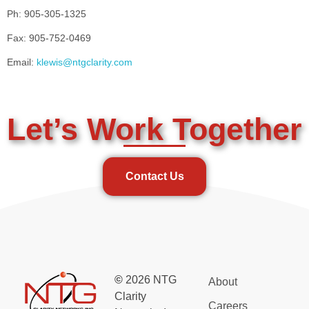
Ph: 905-305-1325
Fax: 905-752-0469
Email:
klewis@ntgclarity.com
Let’s Work Together
Contact Us
©
2026 NTG
About
Clarity
Careers