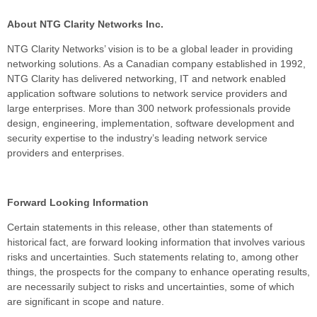
About NTG Clarity Networks Inc.
NTG Clarity Networks’ vision is to be a global leader in providing
networking solutions. As a Canadian company established in 1992,
NTG Clarity has delivered networking, IT and network enabled
application software solutions to network service providers and
large enterprises. More than 300 network professionals provide
design, engineering, implementation, software development and
security expertise to the industry’s leading network service
providers and enterprises.
Forward Looking Information
Certain statements in this release, other than statements of
historical fact, are forward looking information that involves various
risks and uncertainties. Such statements relating to, among other
things, the prospects for the company to enhance operating results,
are necessarily subject to risks and uncertainties, some of which
are significant in scope and nature.