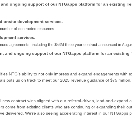
, and ongoing support of our NTGapps platform for an existing Te
nd onsite development services.
e number of contracted resources.
lopment services.
unced agreements, including the $53M three-year contract announced in Augus
on, and ongoing support of our NTGapps platform for an existing 
ies NTG’s ability to not only impress and expand engagements with exist
als puts us on track to meet our 2025 revenue guidance of $75 million.
ral new contract wins aligned with our referral-driven, land-and-expand
rs come from existing clients who are continuing or expanding their ou
e delivered. We’re also seeing accelerating interest in our NTGapps pla