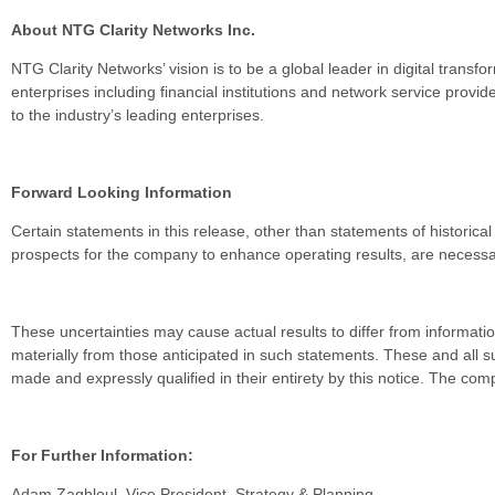
About NTG Clarity Networks Inc.
NTG Clarity Networks’ vision is to be a global leader in digital trans
enterprises including financial institutions and network service pro
to the industry’s leading enterprises.
Forward Looking Information
Certain statements in this release, other than statements of historical
prospects for the company to enhance operating results, are necessari
These uncertainties may cause actual results to differ from informati
materially from those anticipated in such statements. These and all
made and expressly qualified in their entirety by this notice. The 
For Further Information:
Adam Zaghloul, Vice President, Strategy & Planning