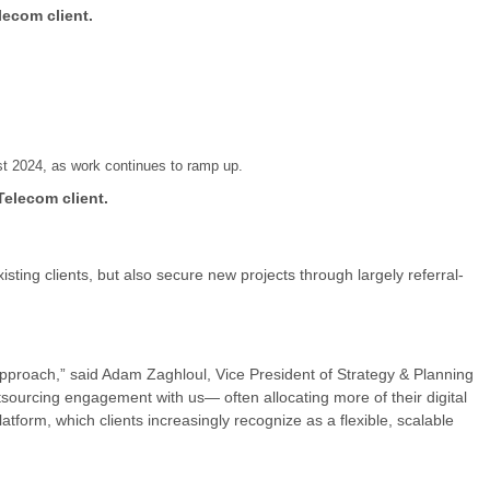
lecom client.
t 2024, as work continues to ramp up.
Telecom client.
ing clients, but also secure new projects through largely referral-
 approach,” said Adam Zaghloul, Vice President of Strategy & Planning
tsourcing engagement with us— often allocating more of their digital
tform, which clients increasingly recognize as a flexible, scalable