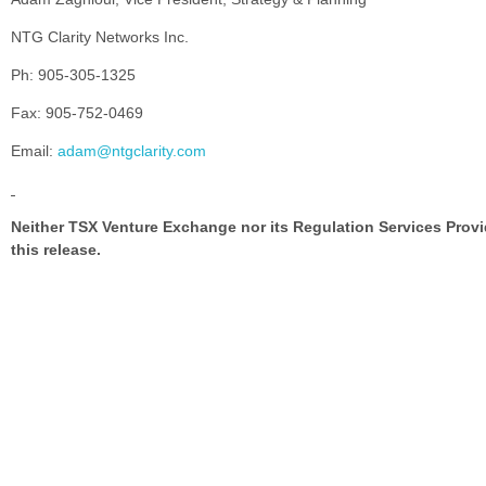
NTG Clarity Networks Inc.
Ph: 905-305-1325
Fax: 905-752-0469
Email:
adam@ntgclarity.com
Neither TSX Venture Exchange nor its Regulation Services Provid
this release.