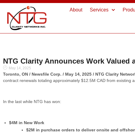
About
Services
Produ
NTG Clarity Announces Work Valued at
May 14, 2025
Toronto, ON / Newsfile Corp. / May 14, 2025 / NTG Clarity Netwo
contract renewals totaling approximately $12.5M CAD from existing 
In the last while NTG has won:
$4M in New Work
$2M in purchase orders to deliver onsite and offsho