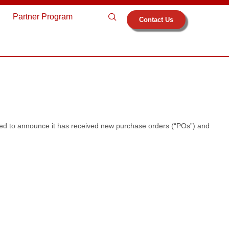
s
Partner Program
Contact Us
ed to announce it has received new purchase orders (“POs”) and