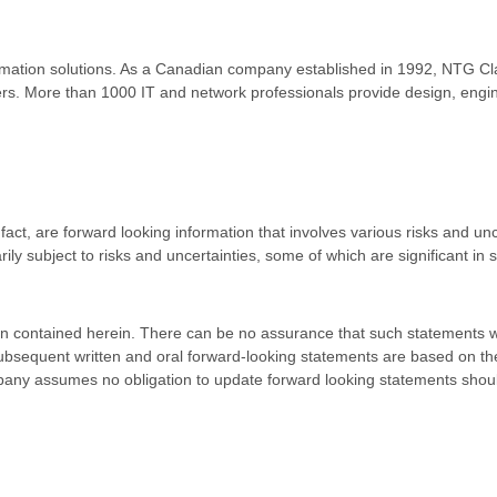
formation solutions. As a Canadian company established in 1992, NTG Cla
viders. More than 1000 IT and network professionals provide design, eng
 fact, are forward looking information that involves various risks and u
ly subject to risks and uncertainties, some of which are significant in
on contained herein. There can be no assurance that such statements wil
 subsequent written and oral forward-looking statements are based on 
company assumes no obligation to update forward looking statements sh