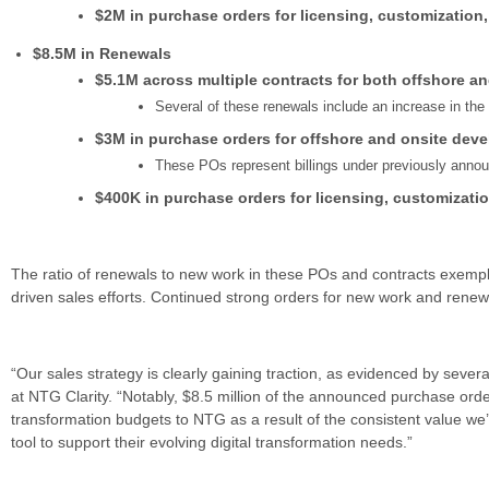
$2M in purchase orders for licensing, customization
$8.5M in Renewals
$5.1M across multiple contracts for both offshore a
Several of these renewals include an increase in th
$3M in purchase orders for offshore and onsite deve
These POs represent billings under previously anno
$400K in purchase orders for licensing, customizati
The ratio of renewals to new work in these POs and contracts exemplif
driven sales efforts. Continued strong orders for new work and renew
“Our sales strategy is clearly gaining traction, as evidenced by seve
at NTG Clarity. “Notably, $8.5 million of the announced purchase orde
transformation budgets to NTG as a result of the consistent value we’v
tool to support their evolving digital transformation needs.”