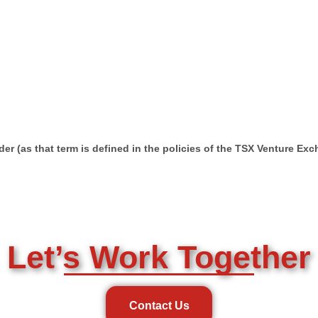
er (as that term is defined in the policies of the TSX Venture Ex
Let’s Work Together
Contact Us