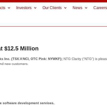
cts
Investors
Our Clients
News
Career
 $12.5 Million
rks Inc. (TSX.V:NCI, OTC Pink: NYWKF);
NTG Clarity (“NTG”) is pleas
and new customers.
re software development services.