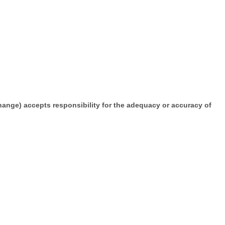
change) accepts responsibility for the adequacy or accuracy of