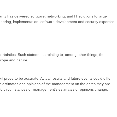
rity has delivered software, networking, and IT solutions to large
ineering, implementation, software development and security expertise
ncertainties. Such statements relating to, among other things, the
 scope and nature.
l prove to be accurate. Actual results and future events could differ
the estimates and opinions of the management on the dates they are
ould circumstances or management’s estimates or opinions change.