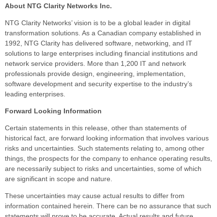
About NTG Clarity Networks Inc.
NTG Clarity Networks’ vision is to be a global leader in digital
transformation solutions. As a Canadian company established in
1992, NTG Clarity has delivered software, networking, and IT
solutions to large enterprises including financial institutions and
network service providers. More than 1,200 IT and network
professionals provide design, engineering, implementation,
software development and security expertise to the industry’s
leading enterprises.
Forward Looking Information
Certain statements in this release, other than statements of
historical fact, are forward looking information that involves various
risks and uncertainties. Such statements relating to, among other
things, the prospects for the company to enhance operating results,
are necessarily subject to risks and uncertainties, some of which
are significant in scope and nature.
These uncertainties may cause actual results to differ from
information contained herein. There can be no assurance that such
statements will prove to be accurate. Actual results and future