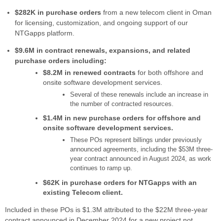
$282K in purchase orders
from a new telecom client in Oman
for licensing, customization, and ongoing support of our
NTGapps platform.
$9.6M in contract renewals, expansions, and related
purchase orders including:
$8.2M in renewed contracts
for both offshore and
onsite software development services.
Several of these renewals include an increase in
the number of contracted resources.
$1.4M in new purchase orders for offshore and
onsite software development services.
These POs represent billings under previously
announced agreements, including the $53M three-
year contract announced in August 2024, as work
continues to ramp up.
$62K in purchase orders for NTGapps with an
existing Telecom client.
Included in these POs is $1.3M attributed to the $22M three-year
contract announced in December 2024 for a new project not