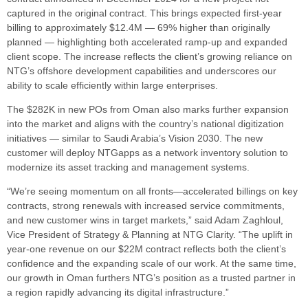
captured in the original contract. This brings expected first-year
billing to approximately $12.4M — 69% higher than originally
planned — highlighting both accelerated ramp-up and expanded
client scope. The increase reflects the client’s growing reliance on
NTG’s offshore development capabilities and underscores our
ability to scale efficiently within large enterprises.
The $282K in new POs from Oman also marks further expansion
into the market and aligns with the country’s national digitization
initiatives — similar to Saudi Arabia’s Vision 2030. The new
customer will deploy NTGapps as a network inventory solution to
modernize its asset tracking and management systems.
“We’re seeing momentum on all fronts—accelerated billings on key
contracts, strong renewals with increased service commitments,
and new customer wins in target markets,” said Adam Zaghloul,
Vice President of Strategy & Planning at NTG Clarity. “The uplift in
year-one revenue on our $22M contract reflects both the client’s
confidence and the expanding scale of our work. At the same time,
our growth in Oman furthers NTG’s position as a trusted partner in
a region rapidly advancing its digital infrastructure.”