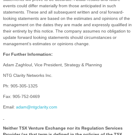
events could differ materially from those anticipated in such
statements. These and all subsequent written and oral forward-
looking statements are based on the estimates and opinions of the
management on the dates they are made and expressly qualified in
their entirety by this notice. The company assumes no obligation to
update forward looking statements should circumstances or
management’s estimates or opinions change.
For Further Information:
Adam Zaghloul, Vice President, Strategy & Planning
NTG Clarity Networks Inc.
Ph: 905-305-1325
Fax: 905-752-0469
Email:
adam@ntgclarity.com
Neither TSX Venture Exchange nor its Regulation Services
Provider (as that term is defined in the policies of the TSX