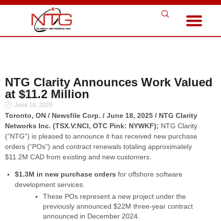
NTG Clarity Announces Work Valued
at $11.2 Million
June 18, 2025
Toronto, ON / Newsfile Corp. / June 18, 2025 / NTG Clarity
Networks Inc. (TSX.V:NCI, OTC Pink: NYWKF);
NTG Clarity
(“NTG”) is pleased to announce it has received new purchase
orders (“POs”) and contract renewals totaling approximately
$11.2M CAD from existing and new customers.
$1.3M in new purchase orders
for offshore software
development services.
These POs represent a new project under the
previously announced $22M three-year contract
announced in December 2024.