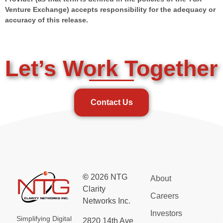
Venture Exchange) accepts responsibility for the adequacy or
accuracy of this release.
Let’s Work Together
Contact Us
©
2026 NTG
About
Clarity
Careers
Networks Inc.
Investors
Simplifying Digital
2820 14th Ave