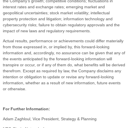
the Company’s growth; competitive conditions; fluctuations in
interest rates and exchange rates; emerging market and
geopolitical uncertainties; stock market volatility; intellectual
property protection and litigation; information technology and
cybersecurity risks; failure to obtain regulatory approvals and the
impact of new laws and regulatory requirements.
Actual results, performance or achievements could differ materially
from those expressed in, or implied by, this forward-looking
information and, accordingly, no assurance can be given that any of
the events anticipated by the forward-looking information will
transpire or occur, or if any of them do, what benefits will be derived
therefrom. Except as required by law, the Company disclaims any
intention or obligation to update or revise any forward-looking
information, whether as a result of new information, future events
or otherwise.
For Further Information:
Adam Zaghloul, Vice President, Strategy & Planning