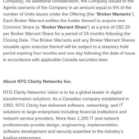
Company). As additional consideration, the Company issued to the
Agents warrants of the Company in an amount equal to 6% of the
number of Units issues under the Offering (the “
Broker Warrants
”).
Each Broker Warrant entitles the holder thereof to acquire one
Common Share (a “
Broker Warrant Share
”) at a price of C$2.20
per Broker Warrant Share for a period of 24 months following the
Closing Date. The Broker Warrants and any Broker Warrant Shares
issuable upon exercise thereof will be subject to a statutory hold
period expiring four months and one day following the date of issue
in accordance with applicable Canada securities laws.
About NTG Clarity Networks Inc.
NTG Clarity Networks’ vision is to be a global leader in digital
transformation solutions. As a Canadian company established in
1992, NTG Clarity has delivered software, networking, and IT
solutions to large enterprises including financial institutions and
network service providers. More than 1,200 IT and network
professionals provide design, engineering, implementation,
software development and security expertise to the industry’s
leading enterprises.