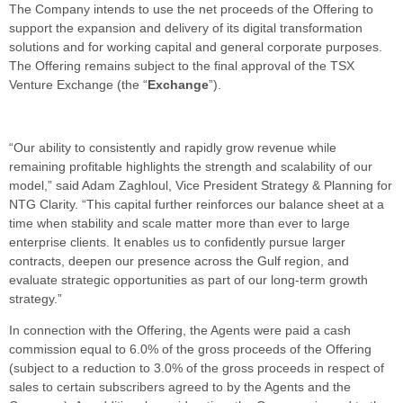
The Company intends to use the net proceeds of the Offering to
support the expansion and delivery of its digital transformation
solutions and for working capital and general corporate purposes.
The Offering remains subject to the final approval of the TSX
Venture Exchange (the “
Exchange
”).
“Our ability to consistently and rapidly grow revenue while
remaining profitable highlights the strength and scalability of our
model,” said Adam Zaghloul, Vice President Strategy & Planning for
NTG Clarity. “This capital further reinforces our balance sheet at a
time when stability and scale matter more than ever to large
enterprise clients. It enables us to confidently pursue larger
contracts, deepen our presence across the Gulf region, and
evaluate strategic opportunities as part of our long-term growth
strategy.”
In connection with the Offering, the Agents were paid a cash
commission equal to 6.0% of the gross proceeds of the Offering
(subject to a reduction to 3.0% of the gross proceeds in respect of
sales to certain subscribers agreed to by the Agents and the