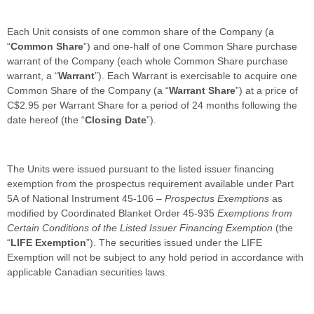
Each Unit consists of one common share of the Company (a
“
Common Share
”) and one-half of one Common Share purchase
warrant of the Company (each whole Common Share purchase
warrant, a “
Warrant
”). Each Warrant is exercisable to acquire one
Common Share of the Company (a “
Warrant Share
”) at a price of
C$2.95 per Warrant Share for a period of 24 months following the
date hereof (the “
Closing Date
”).
The Units were issued pursuant to the listed issuer financing
exemption from the prospectus requirement available under Part
5A of National Instrument 45-106 –
Prospectus Exemptions
as
modified by Coordinated Blanket Order 45-935
Exemptions from
Certain Conditions of the Listed Issuer Financing Exemption
(the
“
LIFE Exemption
”). The securities issued under the LIFE
Exemption will not be subject to any hold period in accordance with
applicable Canadian securities laws.