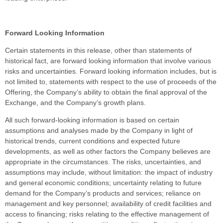
Forward Looking Information
Certain statements in this release, other than statements of
historical fact, are forward looking information that involve various
risks and uncertainties. Forward looking information includes, but is
not limited to, statements with respect to the use of proceeds of the
Offering, the Company’s ability to obtain the final approval of the
Exchange, and the Company’s growth plans.
All such forward-looking information is based on certain
assumptions and analyses made by the Company in light of
historical trends, current conditions and expected future
developments, as well as other factors the Company believes are
appropriate in the circumstances. The risks, uncertainties, and
assumptions may include, without limitation: the impact of industry
and general economic conditions; uncertainty relating to future
demand for the Company’s products and services; reliance on
management and key personnel; availability of credit facilities and
access to financing; risks relating to the effective management of