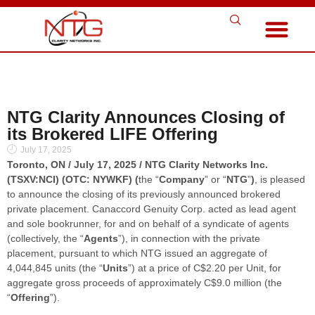
NTG Clarity Announces Closing of
its Brokered LIFE Offering
July 17, 2025
Toronto, ON / July 17, 2025 / NTG Clarity Networks Inc.
(TSXV:NCI) (OTC: NYWKF) (
the “
Company
” or “
NTG
”
)
, is pleased
to announce the closing of its previously announced brokered
private placement. Canaccord Genuity Corp. acted as lead agent
and sole bookrunner, for and on behalf of a syndicate of agents
(collectively, the “
Agents
”), in connection with the private
placement, pursuant to which NTG issued an aggregate of
4,044,845 units (the “
Units
”) at a price of C$2.20 per Unit, for
aggregate gross proceeds of approximately C$9.0 million (the
“
Offering
”).