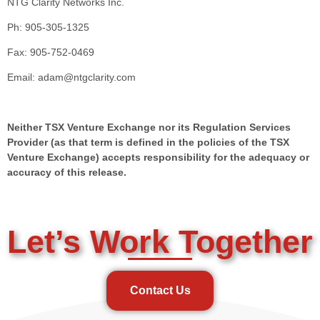
NTG Clarity Networks Inc.
Ph: 905-305-1325
Fax: 905-752-0469
Email: adam@ntgclarity.com
Neither TSX Venture Exchange nor its Regulation Services
Provider (as that term is defined in the policies of the TSX
Venture Exchange) accepts responsibility for the adequacy or
accuracy of this release.
Let’s Work Together
Contact Us