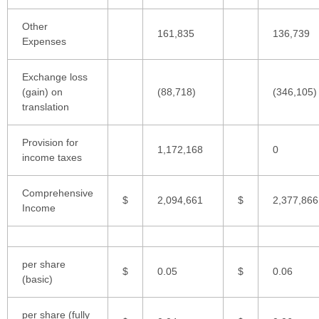
Other
161,835
136,739
Expenses
Exchange loss
(gain) on
(88,718)
(346,105)
translation
Provision for
1,172,168
0
income taxes
Comprehensive
$
2,094,661
$
2,377,866
Income
per share
$
0.05
$
0.06
(basic)
per share (fully