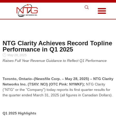
NTG Clarity Achieves Record Topline
Performance in Q1 2025
May 28, 2025
Raises Full Year Revenue Guidance to Reflect Q1 Performance
Toronto, Ontario–(Newsfile Corp. – May 28, 2025) – NTG Clarity
Networks Inc. (TSXV: NCI) (OTC Pink: NYWKF);
NTG Clarity
(“NTG” or the “Company”) today reports its first quarter results for
the quarter ended March 31, 2025 (all figures in Canadian Dollars).
Q1 2025 Highlights