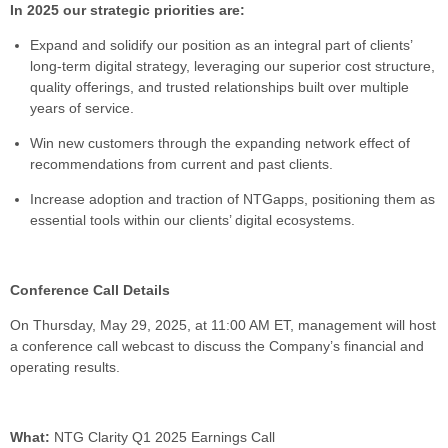
In 2025 our strategic priorities are:
Expand and solidify our position as an integral part of clients’
long-term digital strategy, leveraging our superior cost structure,
quality offerings, and trusted relationships built over multiple
years of service.
Win new customers through the expanding network effect of
recommendations from current and past clients.
Increase adoption and traction of NTGapps, positioning them as
essential tools within our clients’ digital ecosystems.
Conference Call Details
On Thursday, May 29, 2025, at 11:00 AM ET, management will host
a conference call webcast to discuss the Company’s financial and
operating results.
What:
NTG Clarity Q1 2025 Earnings Call