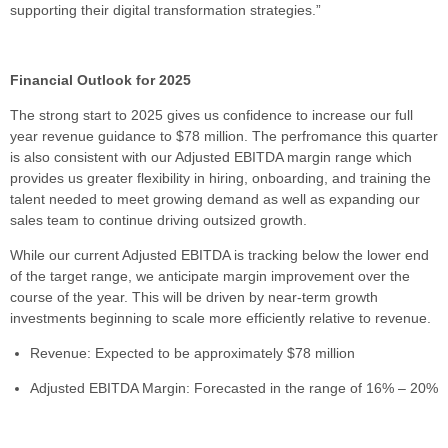
supporting their digital transformation strategies.”
Financial Outlook for 2025
The strong start to 2025 gives us confidence to increase our full
year revenue guidance to $78 million. The perfromance this quarter
is also consistent with our Adjusted EBITDA margin range which
provides us greater flexibility in hiring, onboarding, and training the
talent needed to meet growing demand as well as expanding our
sales team to continue driving outsized growth.
While our current Adjusted EBITDA is tracking below the lower end
of the target range, we anticipate margin improvement over the
course of the year. This will be driven by near-term growth
investments beginning to scale more efficiently relative to revenue.
Revenue: Expected to be approximately $78 million
Adjusted EBITDA Margin: Forecasted in the range of 16% – 20%