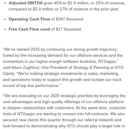
Adjusted EBITDA
grew 45% to $2.9 million, or 15% of revenue,
compared to $2.0 million or 17% of revenue in the prior year.
Operating Cash Flow
of $397 thousand.
Free Cash Flow
used
of $17 thousand.
“We’ve started 2025 by continuing our strong growth trajectory,
fueled by the increasing demand for our offshore services and the
momentum in our higher-margin software business, NTGapps,”
said Adam Zaghloul, Vice President of Strategy & Planning at NTG
Clarity. “We’re making strategic investments in sales, marketing,
and operations today to support this growth and sustain our track
record of top-line performance.”
“We are executing on our 2025 strategic priorities by leveraging the
cost advantages and high-quality offerings of our offshore platform
to deepen relationships with customers. At the same time, customer
trials of NTGapps are starting to convert into full contracts. We also
secured new clients this quarter through our referral network and
look forward to demonstrating why NTG should play a larger role in