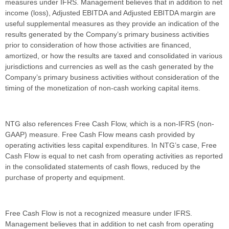
measures under IFRS. Management believes that in addition to net
income (loss), Adjusted EBITDA and Adjusted EBITDA margin are
useful supplemental measures as they provide an indication of the
results generated by the Company’s primary business activities
prior to consideration of how those activities are financed,
amortized, or how the results are taxed and consolidated in various
jurisdictions and currencies as well as the cash generated by the
Company’s primary business activities without consideration of the
timing of the monetization of non-cash working capital items.
NTG also references Free Cash Flow, which is a non-IFRS (non-
GAAP) measure. Free Cash Flow means cash provided by
operating activities less capital expenditures. In NTG’s case, Free
Cash Flow is equal to net cash from operating activities as reported
in the consolidated statements of cash flows, reduced by the
purchase of property and equipment.
Free Cash Flow is not a recognized measure under IFRS.
Management believes that in addition to net cash from operating