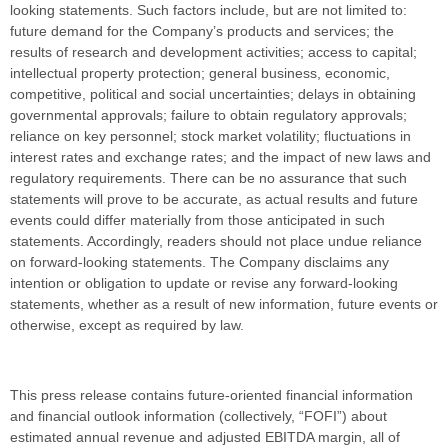
looking statements. Such factors include, but are not limited to:
future demand for the Company’s products and services; the
results of research and development activities; access to capital;
intellectual property protection; general business, economic,
competitive, political and social uncertainties; delays in obtaining
governmental approvals; failure to obtain regulatory approvals;
reliance on key personnel; stock market volatility; fluctuations in
interest rates and exchange rates; and the impact of new laws and
regulatory requirements. There can be no assurance that such
statements will prove to be accurate, as actual results and future
events could differ materially from those anticipated in such
statements. Accordingly, readers should not place undue reliance
on forward-looking statements. The Company disclaims any
intention or obligation to update or revise any forward-looking
statements, whether as a result of new information, future events or
otherwise, except as required by law.
This press release contains future-oriented financial information
and financial outlook information (collectively, “FOFI”) about
estimated annual revenue and adjusted EBITDA margin, all of