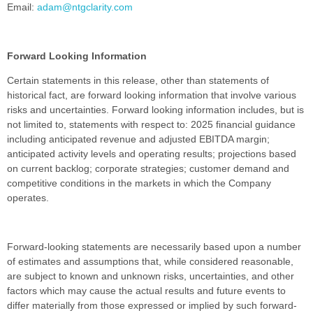
Email:
adam@ntgclarity.com
Forward Looking Information
Certain statements in this release, other than statements of
historical fact, are forward looking information that involve various
risks and uncertainties. Forward looking information includes, but is
not limited to, statements with respect to: 2025 financial guidance
including anticipated revenue and adjusted EBITDA margin;
anticipated activity levels and operating results; projections based
on current backlog; corporate strategies; customer demand and
competitive conditions in the markets in which the Company
operates.
Forward-looking statements are necessarily based upon a number
of estimates and assumptions that, while considered reasonable,
are subject to known and unknown risks, uncertainties, and other
factors which may cause the actual results and future events to
differ materially from those expressed or implied by such forward-