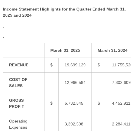
Income Statement Highlights for the Quarter Ended March 31,
2025 and 2024
March 31, 2025
March 31, 2024
REVENUE
$
19,699,129
$
11,755,52
COST OF
12,966,584
7,302,609
SALES
GROSS
$
6,732,545
$
4,452,911
PROFIT
Operating
3,392,598
2,284,411
Expenses