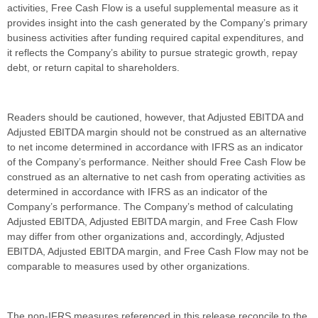
activities, Free Cash Flow is a useful supplemental measure as it
provides insight into the cash generated by the Company’s primary
business activities after funding required capital expenditures, and
it reflects the Company’s ability to pursue strategic growth, repay
debt, or return capital to shareholders.
Readers should be cautioned, however, that Adjusted EBITDA and
Adjusted EBITDA margin should not be construed as an alternative
to net income determined in accordance with IFRS as an indicator
of the Company’s performance. Neither should Free Cash Flow be
construed as an alternative to net cash from operating activities as
determined in accordance with IFRS as an indicator of the
Company’s performance. The Company’s method of calculating
Adjusted EBITDA, Adjusted EBITDA margin, and Free Cash Flow
may differ from other organizations and, accordingly, Adjusted
EBITDA, Adjusted EBITDA margin, and Free Cash Flow may not be
comparable to measures used by other organizations.
The non-IFRS measures referenced in this release reconcile to the