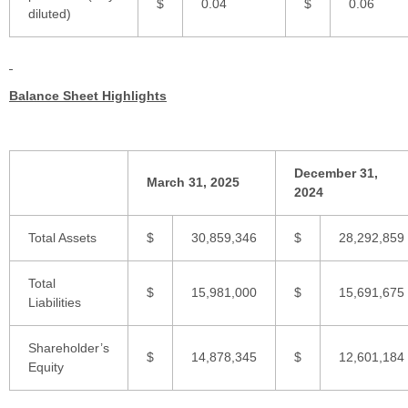
$
0.04
$
0.06
diluted)
Balance Sheet Highlights
December 31,
March 31, 2025
2024
Total Assets
$
30,859,346
$
28,292,859
Total
$
15,981,000
$
15,691,675
Liabilities
Shareholder’s
$
14,878,345
$
12,601,184
Equity