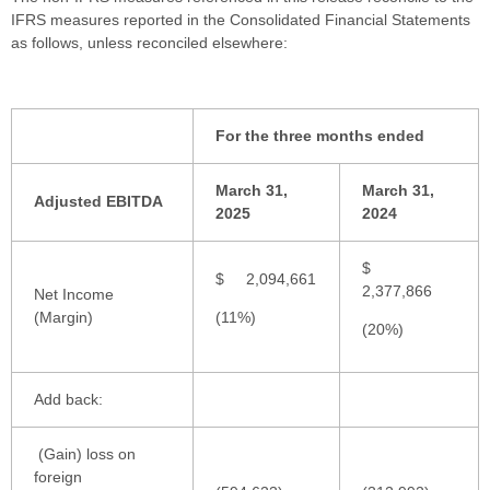
IFRS measures reported in the Consolidated Financial Statements
as follows, unless reconciled elsewhere:
For the three months ended
March 31,
March 31,
Adjusted EBITDA
2025
2024
$
$ 2,094,661
2,377,866
Net Income
(Margin)
(11%)
(20%)
Add back:
(Gain) loss on
foreign