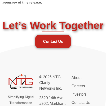
accuracy of this release.
Let’s Work Together
Contact Us
©
2026 NTG
About
Clarity
Careers
Networks Inc.
Investors
Simplifying Digital
2820 14th Ave
Contact Us
Transformation
#202, Markham,