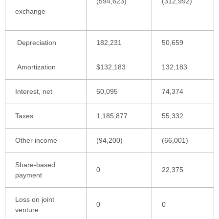
(594,623)
(312,992)
exchange
Depreciation
182,231
50,659
Amortization
$132,183
132,183
Interest, net
60,095
74,374
Taxes
1,185,877
55,332
Other income
(94,200)
(66,001)
Share-based
0
22,375
payment
Loss on joint
0
0
venture