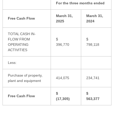
For the three months ended
March 31,
March 31,
Free Cash Flow
2025
2024
TOTAL CASH IN-
FLOW FROM
$
$
OPERATING
396,770
798,118
ACTIVITIES
Less:
Purchase of property,
414,075
234,741
plant and equipment
$
$
Free Cash Flow
(17,305)
563,377