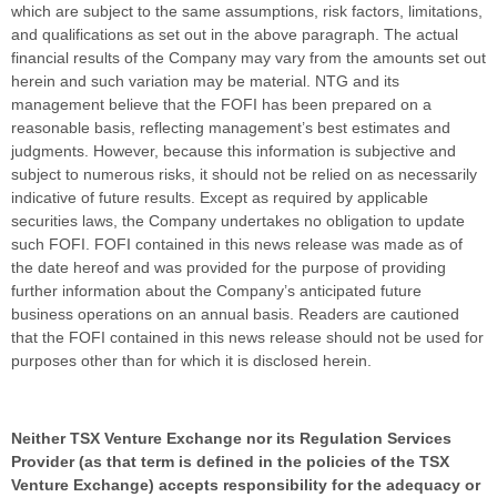
which are subject to the same assumptions, risk factors, limitations,
and qualifications as set out in the above paragraph. The actual
financial results of the Company may vary from the amounts set out
herein and such variation may be material. NTG and its
management believe that the FOFI has been prepared on a
reasonable basis, reflecting management’s best estimates and
judgments. However, because this information is subjective and
subject to numerous risks, it should not be relied on as necessarily
indicative of future results. Except as required by applicable
securities laws, the Company undertakes no obligation to update
such FOFI. FOFI contained in this news release was made as of
the date hereof and was provided for the purpose of providing
further information about the Company’s anticipated future
business operations on an annual basis. Readers are cautioned
that the FOFI contained in this news release should not be used for
purposes other than for which it is disclosed herein.
Neither TSX Venture Exchange nor its Regulation Services
Provider (as that term is defined in the policies of the TSX
Venture Exchange) accepts responsibility for the adequacy or