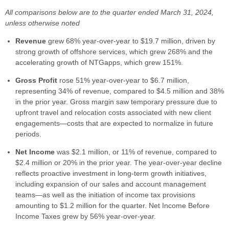
All comparisons below are to the quarter ended March 31, 2024,
unless otherwise noted
Revenue
grew 68% year-over-year to $19.7 million, driven by
strong growth of offshore services, which grew 268% and the
accelerating growth of NTGapps, which grew 151%.
Gross Profit
rose 51% year-over-year to $6.7 million,
representing 34% of revenue, compared to $4.5 million and 38%
in the prior year. Gross margin saw temporary pressure due to
upfront travel and relocation costs associated with new client
engagements—costs that are expected to normalize in future
periods.
Net Income
was $2.1 million, or 11% of revenue, compared to
$2.4 million or 20% in the prior year. The year-over-year decline
reflects proactive investment in long-term growth initiatives,
including expansion of our sales and account management
teams—as well as the initiation of income tax provisions
amounting to $1.2 million for the quarter. Net Income Before
Income Taxes grew by 56% year-over-year.