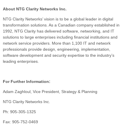
About NTG Clarity Networks Inc.
NTG Clarity Networks’ vision is to be a global leader in digital
transformation solutions. As a Canadian company established in
1992, NTG Clarity has delivered software, networking, and IT
solutions to large enterprises including financial institutions and
network service providers. More than 1,100 IT and network
professionals provide design, engineering, implementation,
software development and security expertise to the industry’s
leading enterprises.
For Further Information:
Adam Zaghloul, Vice President, Strategy & Planning
NTG Clarity Networks Inc.
Ph: 905-305-1325
Fax: 905-752-0469