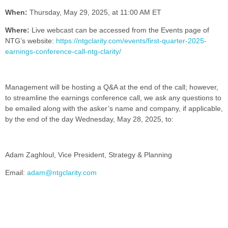
When:
Thursday, May 29, 2025, at 11:00 AM ET
Where:
Live webcast can be accessed from the Events page of
NTG’s website:
https://ntgclarity.com/events/first-quarter-2025-
earnings-conference-call-ntg-clarity/
Management will be hosting a Q&A at the end of the call; however,
to streamline the earnings conference call, we ask any questions to
be emailed along with the asker’s name and company, if applicable,
by the end of the day Wednesday, May 28, 2025, to:
Adam Zaghloul, Vice President, Strategy & Planning
Email:
adam@ntgclarity.com