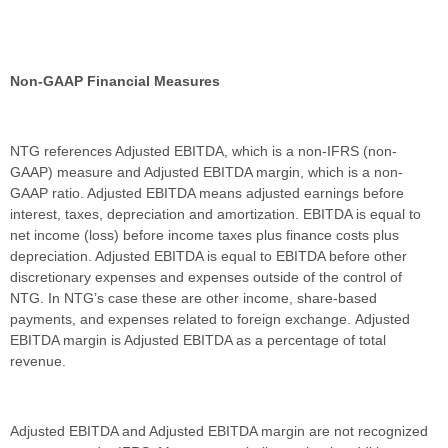
Non-GAAP Financial Measures
NTG references Adjusted EBITDA, which is a non-IFRS (non-
GAAP) measure and Adjusted EBITDA margin, which is a non-
GAAP ratio. Adjusted EBITDA means adjusted earnings before
interest, taxes, depreciation and amortization. EBITDA is equal to
net income (loss) before income taxes plus finance costs plus
depreciation. Adjusted EBITDA is equal to EBITDA before other
discretionary expenses and expenses outside of the control of
NTG. In NTG’s case these are other income, share-based
payments, and expenses related to foreign exchange. Adjusted
EBITDA margin is Adjusted EBITDA as a percentage of total
revenue.
Adjusted EBITDA and Adjusted EBITDA margin are not recognized