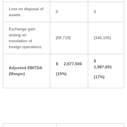
Loss on disposal of
0
0
assets
Exchange gain
arising on
[88,718]
[346,105]
translation of
foreign operations
$
$ 2,877,506
1,987,691
Adjusted EBITDA
(Margin)
(15%)
(17%)