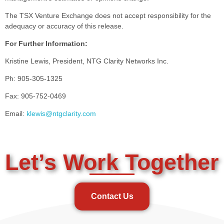
The TSX Venture Exchange does not accept responsibility for the
adequacy or accuracy of this release.
For Further Information:
Kristine Lewis, President, NTG Clarity Networks Inc.
Ph: 905-305-1325
Fax: 905-752-0469
Email:
klewis@ntgclarity.com
Let’s Work Together
Contact Us