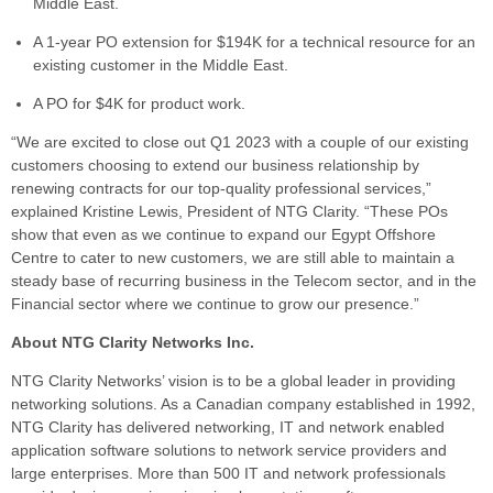
Middle East.
A 1-year PO extension for $194K for a technical resource for an
existing customer in the Middle East.
A PO for $4K for product work.
“We are excited to close out Q1 2023 with a couple of our existing
customers choosing to extend our business relationship by
renewing contracts for our top-quality professional services,”
explained Kristine Lewis, President of NTG Clarity. “These POs
show that even as we continue to expand our Egypt Offshore
Centre to cater to new customers, we are still able to maintain a
steady base of recurring business in the Telecom sector, and in the
Financial sector where we continue to grow our presence.”
About NTG Clarity Networks Inc.
NTG Clarity Networks’ vision is to be a global leader in providing
networking solutions. As a Canadian company established in 1992,
NTG Clarity has delivered networking, IT and network enabled
application software solutions to network service providers and
large enterprises. More than 500 IT and network professionals