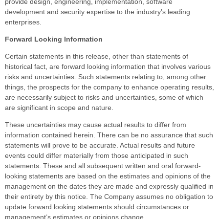
provide design, engineering, implementation, software
development and security expertise to the industry’s leading
enterprises.
Forward Looking Information
Certain statements in this release, other than statements of
historical fact, are forward looking information that involves various
risks and uncertainties. Such statements relating to, among other
things, the prospects for the company to enhance operating results,
are necessarily subject to risks and uncertainties, some of which
are significant in scope and nature.
These uncertainties may cause actual results to differ from
information contained herein. There can be no assurance that such
statements will prove to be accurate. Actual results and future
events could differ materially from those anticipated in such
statements. These and all subsequent written and oral forward-
looking statements are based on the estimates and opinions of the
management on the dates they are made and expressly qualified in
their entirety by this notice. The Company assumes no obligation to
update forward looking statements should circumstances or
management’s estimates or opinions change.