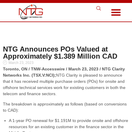
NTG Announces POs Valued at
Approximately $1.389 Million CAD
March 23, 2023
Toronto, ON / TNW-Accesswire / March 23, 2023 / NTG Clarity
Networks Inc. (TSX.V:NCI);
NTG Clarity is pleased to announce
that it has received multiple purchase orders (POs) for onsite and
offshore technical services work for existing customers in both the
telecom and finance sectors.
The breakdown is approximately as follows (based on conversions
to CAD):
A 1-year PO renewal for $1.191M to provide onsite and offshore
resources for an existing customer in the finance sector in the